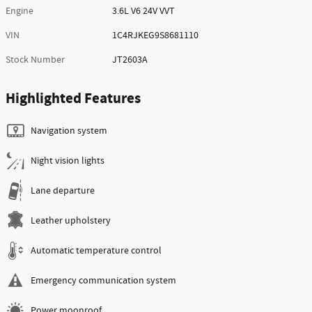
Engine
3.6L V6 24V VVT
VIN
1C4RJKEG9S8681110
Stock Number
JT2603A
Highlighted Features
Navigation system
Night vision lights
Lane departure
Leather upholstery
Automatic temperature control
Emergency communication system
Power moonroof