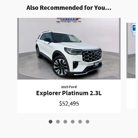
Also Recommended for You...
Slide 1 of 6
2025 Ford
Explorer Platinum 2.3L
$52,495