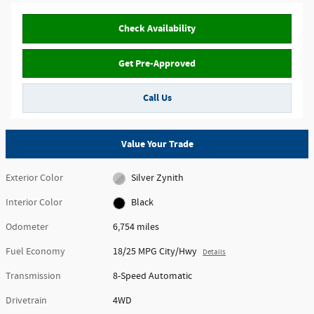
Check Availability
Get Pre-Approved
Call Us
Value Your Trade
Exterior Color
Silver Zynith
Interior Color
Black
Odometer
6,754 miles
Fuel Economy
18/25 MPG City/Hwy
Details
Transmission
8-Speed Automatic
Drivetrain
4WD