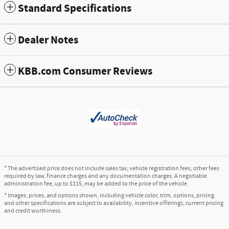
Standard Specifications
Dealer Notes
KBB.com Consumer Reviews
* The advertised price does not include sales tax, vehicle registration fees, other fees
required by law, finance charges and any documentation charges. A negotiable
administration fee, up to $115, may be added to the price of the vehicle.
* Images, prices, and options shown, including vehicle color, trim, options, pricing
and other specifications are subject to availability, incentive offerings, current pricing
and credit worthiness.