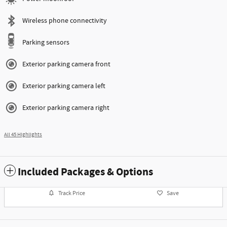
Wireless phone connectivity
Parking sensors
Exterior parking camera front
Exterior parking camera left
Exterior parking camera right
All 45 Highlights
Included Packages & Options
Track Price
Save