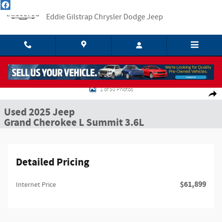
Skip to main content
Eddie Gilstrap Chrysler Dodge Jeep
Used 2025 Jeep Grand Cherokee L Summit SUV Photo 1 of 50
1 of 50 Photos
Shar
Used 2025 Jeep
Grand Cherokee L Summit 3.6L
Detailed Pricing
$61,899
Internet Price