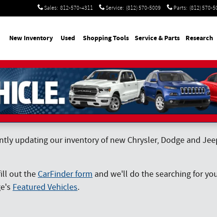
Sales
:
812-570-4311
Service
:
(812) 570-5009
Parts
:
(812) 570-5
me
New Inventory
Used
Shopping Tools
Service & Parts
Research
ntly updating our inventory of new Chrysler, Dodge and Jeep 
fill out the
CarFinder form
and we'll do the searching for you
ge's
Featured Vehicles
.