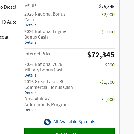
MSRP
$75,345
o Diesel
2026 National Bonus
-$2,000
Cash
 HD Auto
Details
2026 National Engine
-$1,000
coat
Bonus Cash
Details
$72,345
Internet Price
2026 National 2026
-$500
Military Bonus Cash
Details
2026 Great Lakes BC
-$1,500
Commercial Bonus Cash
Details
Driveability /
-$1,000
Automobility Program
Details
All Available Specials