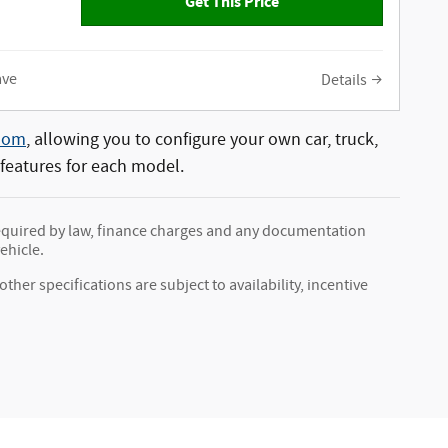
Get This Price
ave
Details
oom
, allowing you to configure your own car, truck,
 features for each model.
s required by law, finance charges and any documentation
ehicle.
ther specifications are subject to availability, incentive