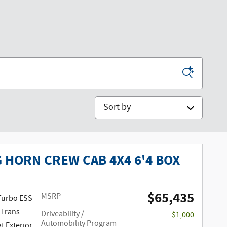
Sort by
G HORN CREW CAB 4X4 6'4 BOX
$65,435
MSRP
 Turbo ESS
 Trans
Driveability /
-$1,000
Automobility Program
at Exterior