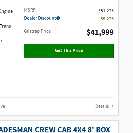
MSRP
$51,275
 Engine
Dealer Discount
-$9,276
 Trans
$41,999
Gilstrap Price
or
Get This Price
ave
Details
ADESMAN CREW CAB 4X4 8' BOX