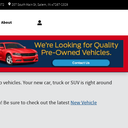
Today: 8:30 am - 7:00 pm
072
207 South Main St
Salem
,
IN
47167-1319
About
vehicles. Your new car, truck or SUV is right around
! Be sure to check out the latest
New Vehicle