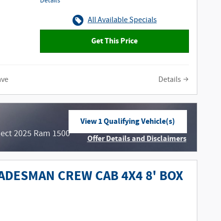
Details
All Available Specials
Get This Price
ave
Details
View 1 Qualifying Vehicle(s)
open in same tab
lect 2025 Ram 1500
Offer Details and Disclaimers
Open Incentive Modal
ADESMAN CREW CAB 4X4 8' BOX