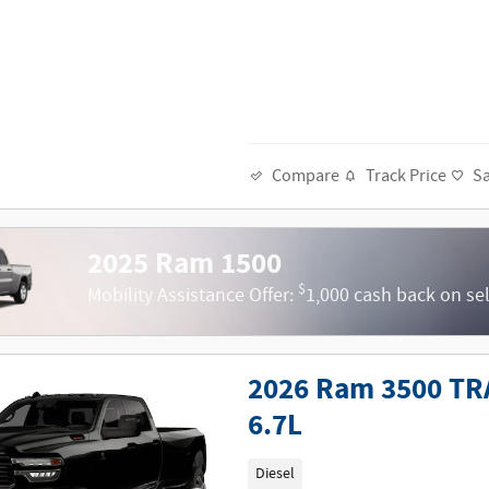
Track Price
S
Compare
2025 Ram 1500
$
Mobility Assistance Offer:
1,000 cash back on se
2026 Ram 3500 TR
6.7L
Diesel