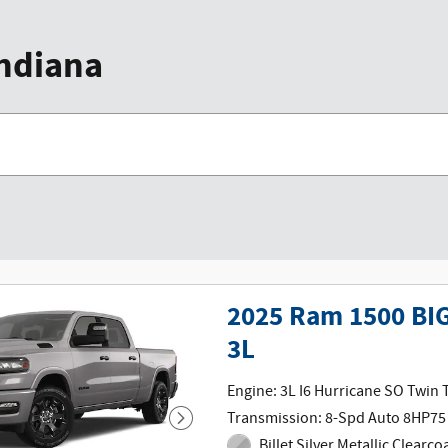
Indiana
2025 Ram 1500 BI
3L
Engine: 3L I6 Hurricane SO Twin
Transmission: 8-Spd Auto 8HP75
Billet Silver Metallic Clearco