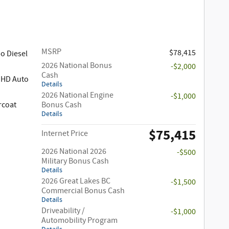
MSRP
$78,415
o Diesel
2026 National Bonus
-$2,000
Cash
 HD Auto
Details
2026 National Engine
-$1,000
rcoat
Bonus Cash
Details
$75,415
Internet Price
2026 National 2026
-$500
Military Bonus Cash
Details
2026 Great Lakes BC
-$1,500
Commercial Bonus Cash
Details
Driveability /
-$1,000
Automobility Program