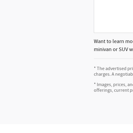
Want to learn mor
minivan or SUV wh
* The advertised pr
charges. A negotiabl
* Images, prices, an
offerings, current p