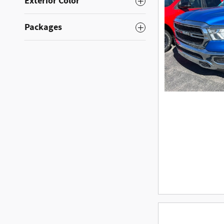
Exterior Color
Packages