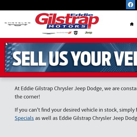
Skip to main content
Ho
At Eddie Gilstrap Chrysler Jeep Dodge, we are consta
the corner!
If you can't find your desired vehicle in stock, simply 
Specials
as well as Eddie Gilstrap Chrysler Jeep Dod