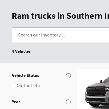
Ram trucks in Southern 
4 Vehicles
Vehicle Status
On The Lot
4
Year