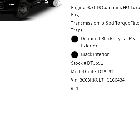
Engine: 6.7L I6 Cummins HO Turb
Eng
Transmission: 8-Spd TorqueFlite
Trans
Diamond Black Crystal Pearl
Exterior
Black Interior
Stock # DT3591
Model Code: D28L92
Vin: 3C63RRGL7TG166434
6.7L