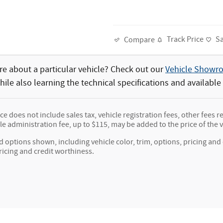
Track Price
S
Compare
e about a particular vehicle? Check out our
Vehicle Showr
ile also learning the technical specifications and available
ice does not include sales tax, vehicle registration fees, other fee
e administration fee, up to $115, may be added to the price of the v
d options shown, including vehicle color, trim, options, pricing and o
ricing and credit worthiness.