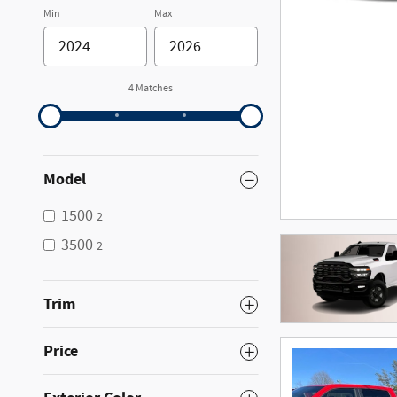
Min
Max
4 Matches
Model
1500
2
3500
2
Trim
Price