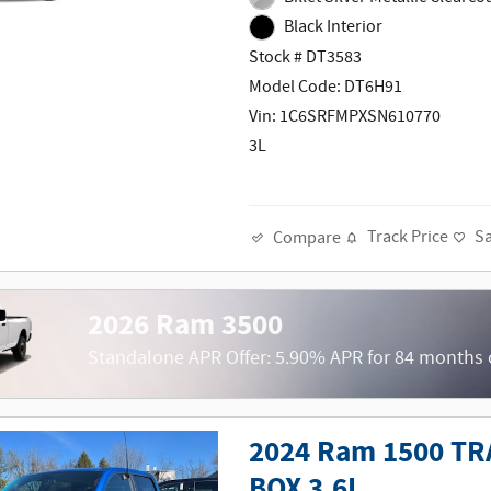
Black Interior
Stock # DT3583
Model Code: DT6H91
Vin: 1C6SRFMPXSN610770
3L
Track Price
S
Compare
2026 Ram 3500
Standalone APR Offer: 5.90% APR for 84 months
2024 Ram 1500 T
BOX 3.6L