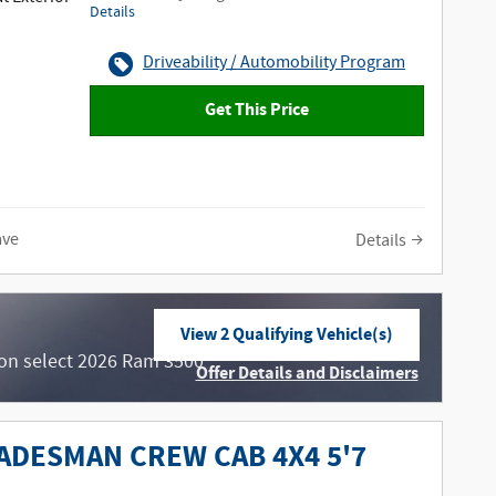
Details
Driveability / Automobility Program
Get This Price
ave
Details
View 2 Qualifying Vehicle(s)
open in same tab
 on select 2026 Ram 3500
Offer Details and Disclaimers
Open Incentive Modal
RADESMAN CREW CAB 4X4 5'7