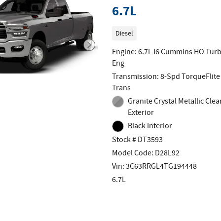
6.7L
Diesel
Engine: 6.7L I6 Cummins HO Turb
Eng
Transmission: 8-Spd TorqueFlite
Trans
Granite Crystal Metallic Clea
Exterior
Black Interior
Stock # DT3593
Model Code: D28L92
Vin: 3C63RRGL4TG194448
6.7L