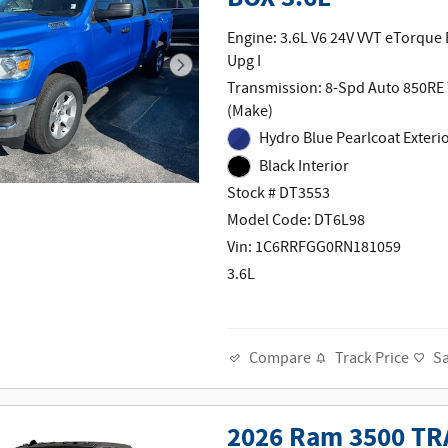
Engine: 3.6L V6 24V VVT eTorque
Upg I
Transmission: 8-Spd Auto 850RE
(Make)
Hydro Blue Pearlcoat Exteri
Black Interior
Stock # DT3553
Model Code: DT6L98
Vin: 1C6RRFGG0RN181059
3.6L
Track Price
S
Compare
2026 Ram 3500 TR