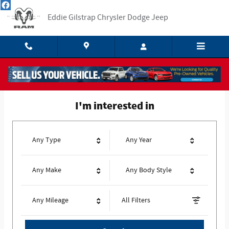
Eddie Gilstrap Chrysler Dodge Jeep
Skip to main content
Eddie Gilstrap Chrysler Dodge Jeep
I'm interested in
Any Type
Any Year
Any Make
Any Body Style
Any Mileage
All Filters