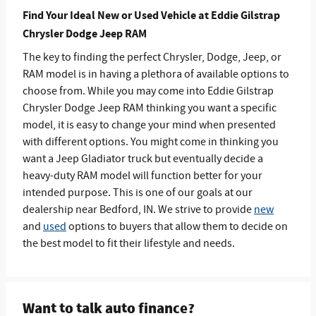
Find Your Ideal New or Used Vehicle at Eddie Gilstrap
Chrysler Dodge Jeep RAM
The key to finding the perfect Chrysler, Dodge, Jeep, or
RAM model is in having a plethora of available options to
choose from. While you may come into Eddie Gilstrap
Chrysler Dodge Jeep RAM thinking you want a specific
model, it is easy to change your mind when presented
with different options. You might come in thinking you
want a Jeep Gladiator truck but eventually decide a
heavy-duty RAM model will function better for your
intended purpose. This is one of our goals at our
dealership near Bedford, IN. We strive to provide
new
and
used
options to buyers that allow them to decide on
the best model to fit their lifestyle and needs.
Want to talk auto finance?