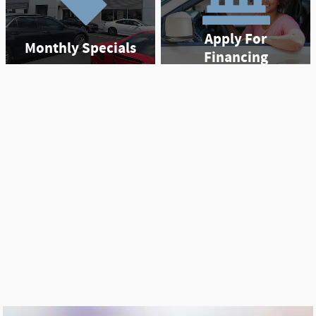
Apply For
Monthly Specials
Financing