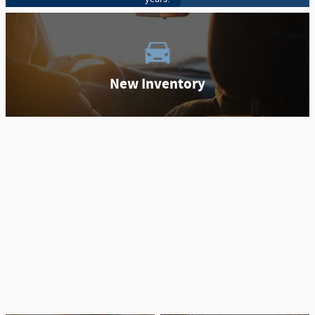
New Inventory