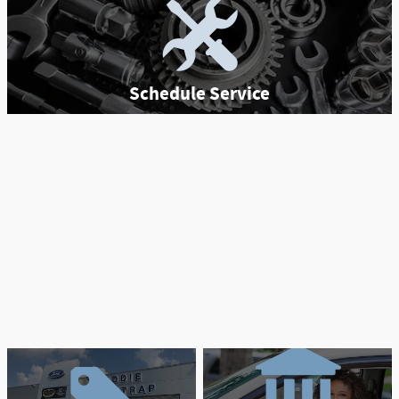
Schedule Service