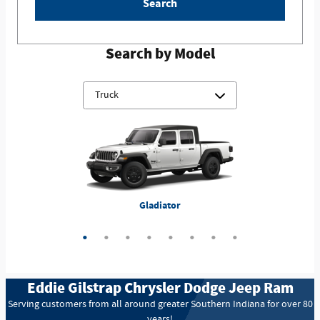
Search
Search by Model
ProMaster 3500 Cutaway
3500 Chassis Cab
4500 Chassis Cab
5500 Chassis Cab
Gladiator
1500
2500
3500
Eddie Gilstrap Chrysler Dodge Jeep Ram
Serving customers from all around greater Southern Indiana for over 80
years!