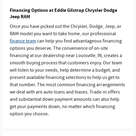
Financing Options at Eddie Gilstrap Chrysler Dodge
Jeep RAM
Once you have picked out the Chrysler, Dodge, Jeep, or
RAM model you want to take home, our professional
finance team
can help you find advantageous financing
options you deserve. The convenience of on-site
financing at our dealership near Louisville, IN, creates a
smooth buying process that customers enjoy. Our team
will listen to your needs, help determine a budget, and
present available financing selections to help us get to
that number. The most common financing arrangements
we deal with are auto loans and leases. Trade-in offers
and substantial down payment amounts can also help
get your payments down, no matter which financing
option you choose.