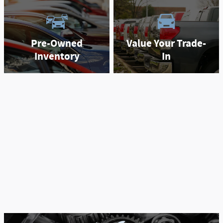
Pre-Owned
Value Your Trade-
Inventory
In