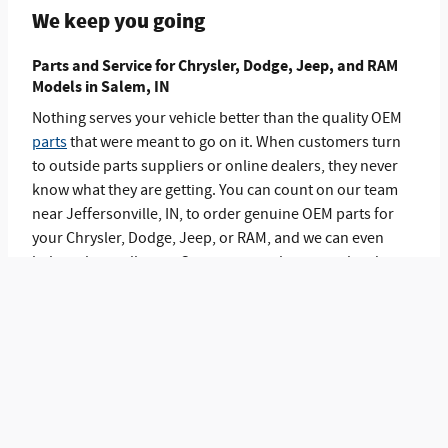
We keep you going
Parts and Service for Chrysler, Dodge, Jeep, and RAM
Models in Salem, IN
Nothing serves your vehicle better than the quality OEM
parts
that were meant to go on it. When customers turn
to outside parts suppliers or online dealers, they never
know what they are getting. You can count on our team
near Jeffersonville, IN, to order genuine OEM parts for
your Chrysler, Dodge, Jeep, or RAM, and we can even
help with installation. Our
service
technicians also do a
great job on maintenance and repairs too. Come into
Eddie Gilstrap Chrysler Dodge Jeep RAM to see what we
have to offer.