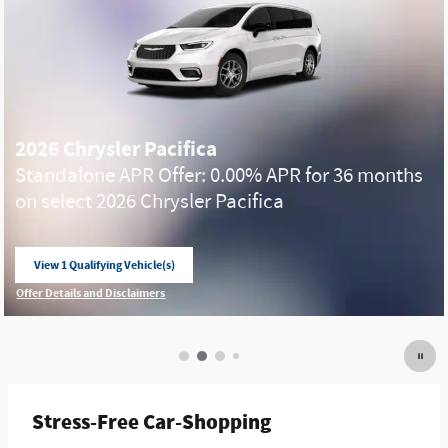
2026 Chrysler Pacifica
Standalone APR Offer: 0.00% APR for 36 months
on select 2026 Chrysler Pacifica
View 1 Qualifying Vehicle(s)
open in same tab
Offer Details and Disclaimers
Open Incentive Modal
Stress-Free Car-Shopping