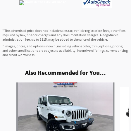
* The advertised price does not include sales tax, vehicle registration fees, other fees
required by law, finance charges and any documentation charges. A negotiable
administration fee, up to $115, may be added to the price of the vehicle.
* Images, prices, and options shown, including vehicle color, trim, options, pricing
and other specifications are subject to availability, incentive offerings, current pricing
and credit worthiness.
Also Recommended for You...
Slide 1 of 3