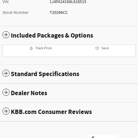
VIN
1J4FA24168L618515
Stock Number
T20266CC
Included Packages & Options
Track Price
Save
Standard Specifications
Dealer Notes
KBB.com Consumer Reviews