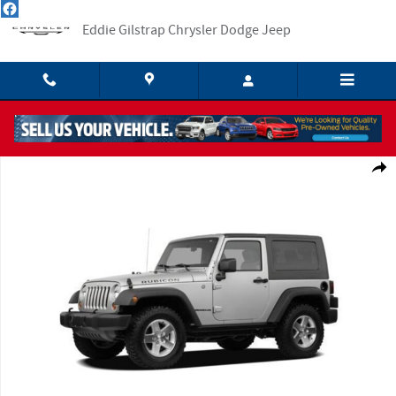
Skip to main content
Eddie Gilstrap Chrysler Dodge Jeep
Used 2008 Jeep Wrangler X SUV Photo 1 of 1
Shar