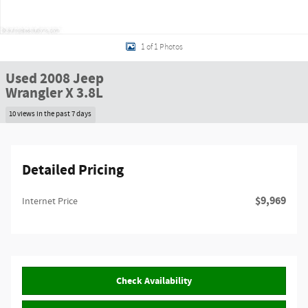
1 of 1 Photos
Used 2008 Jeep
Wrangler X 3.8L
10 views in the past 7 days
Detailed Pricing
$9,969
Internet Price
Check Availability