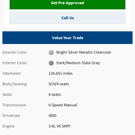
Get Pre-Approved
Call Us
Value Your Trade
Exterior Color
Bright Silver Metallic Clearcoat
Interior Color
Dark/Medium Slate Gray
Odometer
134,451 miles
Body/Seating
SUV/4 seats
Seats
4 seats
Transmission
6-Speed Manual
Drivetrain
4WD
Engine
3.8L V6 SMPI