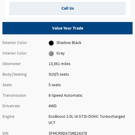
Call Us
Value Your Trade
Exterior Color
Shadow Black
Interior Color
Gray
Odometer
13,361 miles
Body/Seating
SUV/5 seats
Seats
5 seats
Transmission
8-Speed Automatic
Drivetrain
4WD
Engine
EcoBoost 2.0L I4 GTDi DOHC Turbocharged
VCT
VIN
3FMCR9DA7SRE24378