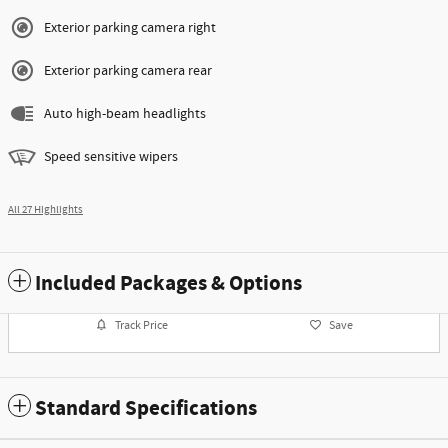
Exterior parking camera right
Exterior parking camera rear
Auto high-beam headlights
Speed sensitive wipers
All 27 Highlights
Included Packages & Options
Track Price
Save
Standard Specifications