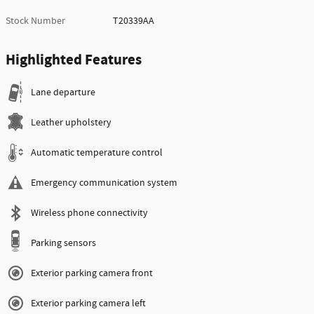
Stock Number
T20339AA
Highlighted Features
Lane departure
Leather upholstery
Automatic temperature control
Emergency communication system
Wireless phone connectivity
Parking sensors
Exterior parking camera front
Exterior parking camera left