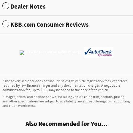
Dealer Notes
KBB.com Consumer Reviews
* The advertised price does not include sales tax, vehicle registration fees, other fees
required by law, finance charges and any documentation charges. A negotiable
administration fee, up to $115, may be added to the price of the vehicle.
* Images, prices, and options shown, including vehicle color, trim, options, pricing
and other specifications are subject to availability, incentive offerings, current pricing
and credit worthiness.
Also Recommended for You...