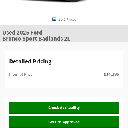
1 of 1 Photos
Used 2025 Ford
Bronco Sport Badlands 2L
Detailed Pricing
$34,196
Internet Price
Check Availability
Get Pre-Approved