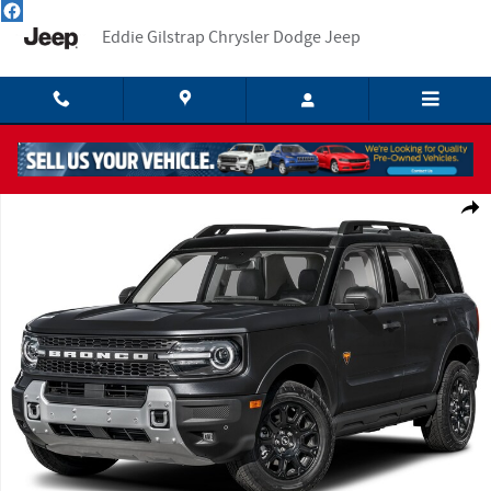
Skip to main content
Eddie Gilstrap Chrysler Dodge Jeep
Used 2025 Ford Bronco Sport Badlands SUV Photo 1 of 1
Shar