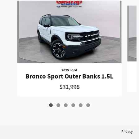
Slide 1 of 6
2025 Ford
Bronco Sport Outer Banks 1.5L
$31,998
Privacy