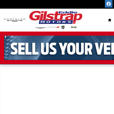
Skip to main content
Ho
Used 2016 Chevrolet Malibu LT Sedan Photo 1 of 1