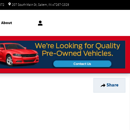
Today: 8:30 am - 7:00 pm
072
207 South Main St
Salem
,
IN
47167-1319
About
Share