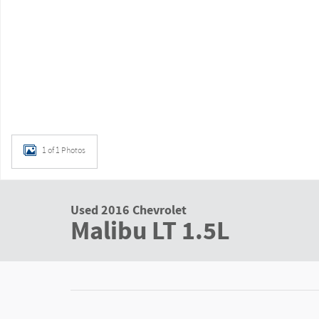
1 of 1 Photos
Used 2016 Chevrolet
Malibu LT 1.5L