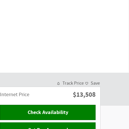
Track Price
Save
$13,508
Internet Price
Check Availability