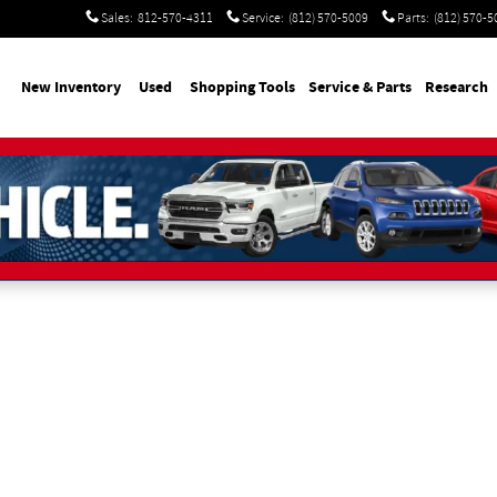
Sales
:
812-570-4311
Service
:
(812) 570-5009
Parts
:
(812) 570-5
me
New Inventory
Used
Shopping Tools
Service & Parts
Research