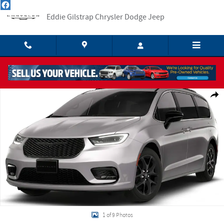
Skip to main content
Eddie Gilstrap Chrysler Dodge Jeep
New 2026 Chrysler Pacifica LIMITED Passenger Van Photo 1 of 9
Shar
1 of 9 Photos