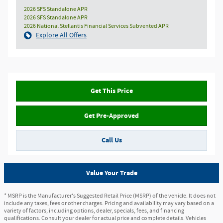
2026 SFS Standalone APR
2026 SFS Standalone APR
2026 National Stellantis Financial Services Subvented APR
Explore All Offers
Get This Price
Get Pre-Approved
Call Us
Value Your Trade
* MSRP is the Manufacturer's Suggested Retail Price (MSRP) of the vehicle. It does not
include any taxes, fees or other charges. Pricing and availability may vary based on a
variety of factors, including options, dealer, specials, fees, and financing
qualifications. Consult your dealer for actual price and complete details. Vehicles