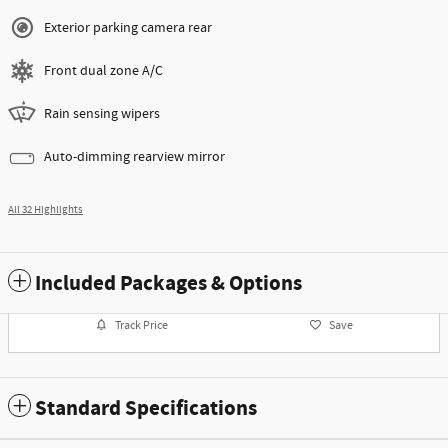
Exterior parking camera rear
Front dual zone A/C
Rain sensing wipers
Auto-dimming rearview mirror
All 32 Highlights
Included Packages & Options
Track Price
Save
Standard Specifications