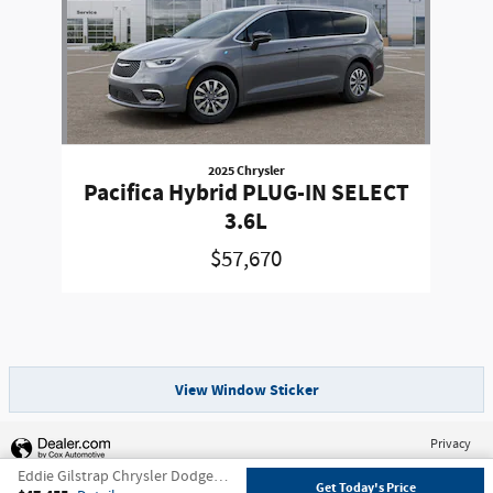
2025 Chrysler
Pacifica Hybrid PLUG-IN SELECT
3.6L
$57,670
View Window Sticker
Privacy
Eddie Gilstrap Chrysler Dodge Jeep's Price
Get Today's Price