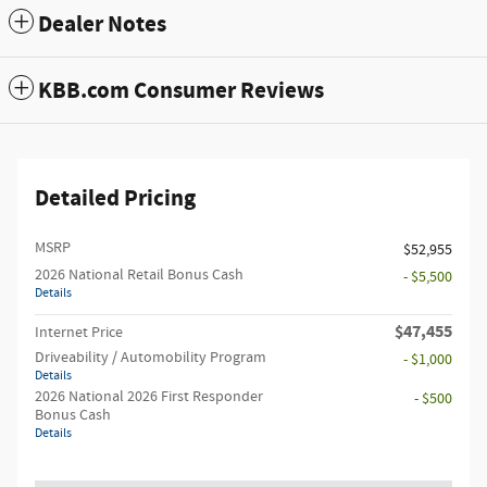
Dealer Notes
KBB.com Consumer Reviews
Detailed Pricing
MSRP
$52,955
2026 National Retail Bonus Cash
- $5,500
Details
$47,455
Internet Price
Driveability / Automobility Program
- $1,000
Details
2026 National 2026 First Responder
- $500
Bonus Cash
Details