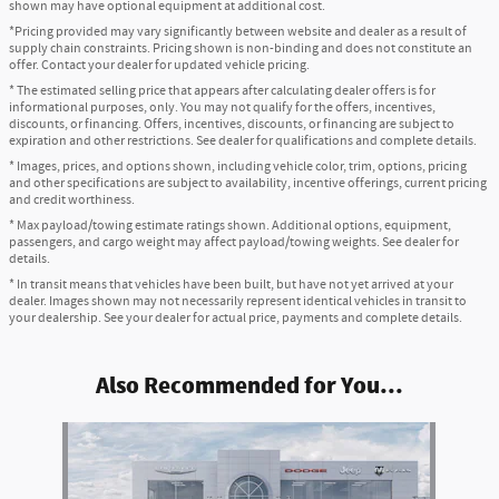
shown may have optional equipment at additional cost.
*Pricing provided may vary significantly between website and dealer as a result of
supply chain constraints. Pricing shown is non-binding and does not constitute an
offer. Contact your dealer for updated vehicle pricing.
* The estimated selling price that appears after calculating dealer offers is for
informational purposes, only. You may not qualify for the offers, incentives,
discounts, or financing. Offers, incentives, discounts, or financing are subject to
expiration and other restrictions. See dealer for qualifications and complete details.
* Images, prices, and options shown, including vehicle color, trim, options, pricing
and other specifications are subject to availability, incentive offerings, current pricing
and credit worthiness.
* Max payload/towing estimate ratings shown. Additional options, equipment,
passengers, and cargo weight may affect payload/towing weights. See dealer for
details.
* In transit means that vehicles have been built, but have not yet arrived at your
dealer. Images shown may not necessarily represent identical vehicles in transit to
your dealership. See your dealer for actual price, payments and complete details.
Also Recommended for You...
Slide 1 of 1