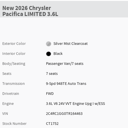
New 2026 Chrysler
Pacifica LIMITED 3.6L
Exterior Color
Silver Mist Clearcoat
Interior Color
Black
Body/Seating
Passenger Van/7 seats
Seats
7 seats
Transmission
9-Spd 948TE Auto Trans
Drivetrain
FWD
Engine
3.6L V6 24V VVT Engine Upg I w/ESS
VIN
2C4RC1GG0TR164463
Stock Number
CT1752