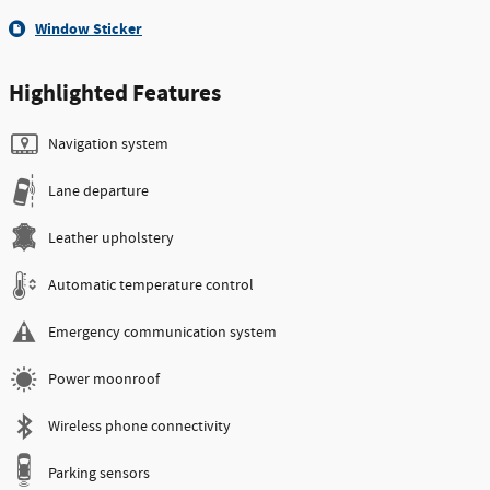
Window Sticker
Highlighted Features
Navigation system
Lane departure
Leather upholstery
Automatic temperature control
Emergency communication system
Power moonroof
Wireless phone connectivity
Parking sensors