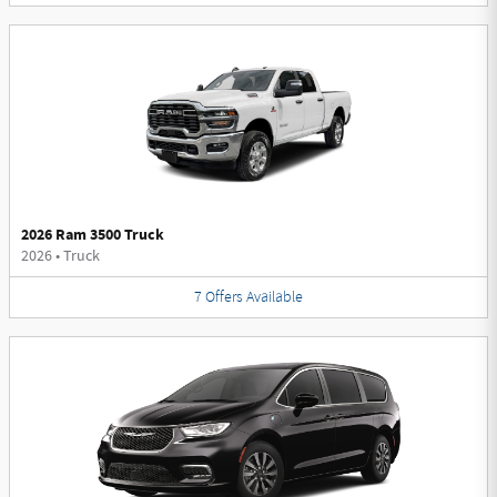
2026 Ram 3500 Truck
2026
•
Truck
7
Offers
Available