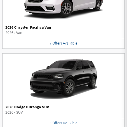
2026 Chrysler Pacifica Van
2026
•
Van
7
Offers
Available
2026 Dodge Durango SUV
2026
•
SUV
4
Offers
Available