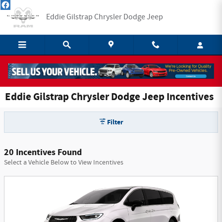
Skip to main content
Eddie Gilstrap Chrysler Dodge Jeep
Eddie Gilstrap Chrysler Dodge Jeep Incentives
Filter
20 Incentives Found
Select a Vehicle Below to View Incentives