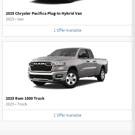
2025 Chrysler Pacifica Plug-In Hybrid Van
2025
•
Van
1
Offer
Available
2025 Ram 1500 Truck
2025
•
Truck
1
Offer
Available