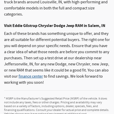
truck brands around Louisville, IN, with high-performing and
comfortable models in both the full and compact size
categories.
Visit Eddie Gilstrap Chrysler Dodge Jeep RAM in Salem, IN
Each of these brands has something unique to offer, and they
are all suitable for different potential buyers. The right one for
you will depend on your specific needs. Ensure that you have
a clear idea of what those needs are before you commit to any
purchases. Then set up a test drive at our dealership near
Jeffersonville, IN, for any new Dodge, new Chrysler, new Jeep,
or new RAM that seems like it could be a good fit. You can also
visit our
finance center
to find savings. We look forward to
working with you soon!
* MSRP is the Manufacturer's Suggested Retail Price (MSRP) of the vehicle. It does
not include any taxes, fees or other charges. Pricing and availability may vary
based on a variety of factors, including options, dealer, specials, fees, and
financing qualifications. Consult your dealer for actual price and complete details.
Vehicles shown may have optional equipment at additional cost.