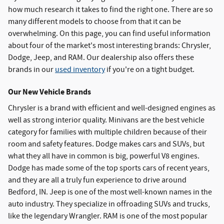
how much research it takes to find the right one. There are so
many different models to choose from that it can be
overwhelming. On this page, you can find useful information
about four of the market's most interesting brands: Chrysler,
Dodge, Jeep, and RAM. Our dealership also offers these
brands in our
used inventory
if you're on a tight budget.
Our New Vehicle Brands
Chrysler is a brand with efficient and well-designed engines as
well as strong interior quality. Minivans are the best vehicle
category for families with multiple children because of their
room and safety features. Dodge makes cars and SUVs, but
what they all have in common is big, powerful V8 engines.
Dodge has made some of the top sports cars of recent years,
and they are all a truly fun experience to drive around
Bedford, IN. Jeep is one of the most well-known names in the
auto industry. They specialize in offroading SUVs and trucks,
like the legendary Wrangler. RAM is one of the most popular