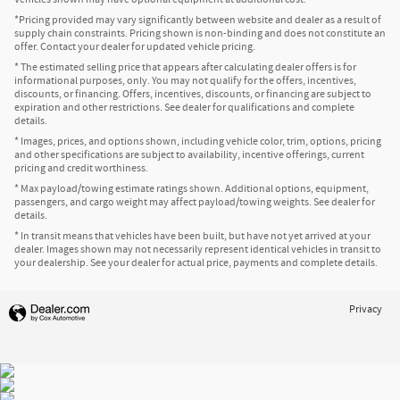
*Pricing provided may vary significantly between website and dealer as a result of
supply chain constraints. Pricing shown is non-binding and does not constitute an
offer. Contact your dealer for updated vehicle pricing.
* The estimated selling price that appears after calculating dealer offers is for
informational purposes, only. You may not qualify for the offers, incentives,
discounts, or financing. Offers, incentives, discounts, or financing are subject to
expiration and other restrictions. See dealer for qualifications and complete
details.
* Images, prices, and options shown, including vehicle color, trim, options, pricing
and other specifications are subject to availability, incentive offerings, current
pricing and credit worthiness.
* Max payload/towing estimate ratings shown. Additional options, equipment,
passengers, and cargo weight may affect payload/towing weights. See dealer for
details.
* In transit means that vehicles have been built, but have not yet arrived at your
dealer. Images shown may not necessarily represent identical vehicles in transit to
your dealership. See your dealer for actual price, payments and complete details.
Privacy