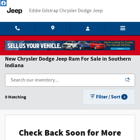
Skip to main content
Eddie Gilstrap Chrysler Dodge Jeep
New Chrysler Dodge Jeep Ram For Sale in Southern
Indiana
Filter / Sort
0 Matching
3
Check Back Soon for More