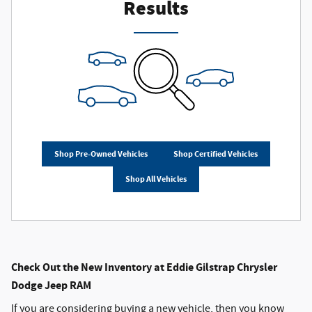
Results
Shop Pre-Owned Vehicles
Shop Certified Vehicles
Shop All Vehicles
Check Out the New Inventory at Eddie Gilstrap Chrysler
Dodge Jeep RAM
If you are considering buying a new vehicle, then you know