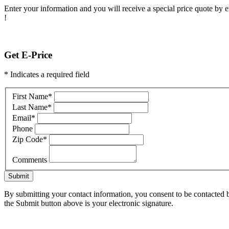
Enter your information and you will receive a special price quote by em
!
Get E-Price
* Indicates a required field
First Name
*
Last Name
*
Email
*
Phone
Zip Code
*
Comments
Submit
By submitting your contact information, you consent to be contacted b
the Submit button above is your electronic signature.